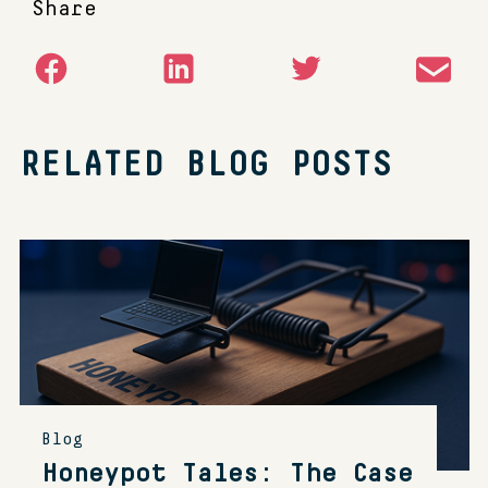
Share
RELATED BLOG POSTS
Blog
Honeypot Tales: The Case