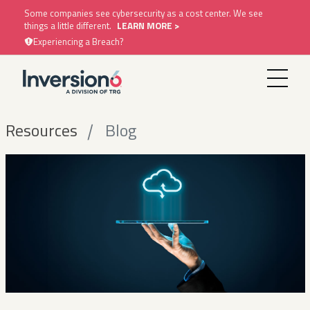
Some companies see cybersecurity as a cost center. We see
things a little different.
LEARN MORE >
Experiencing a Breach?
Resources
Blog