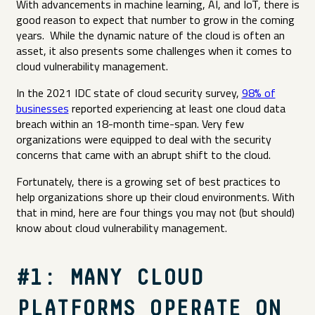
With advancements in machine learning, AI, and IoT, there is
good reason to expect that number to grow in the coming
years. While the dynamic nature of the cloud is often an
asset, it also presents some challenges when it comes to
cloud vulnerability management.
In the 2021 IDC state of cloud security survey,
98% of
businesses
reported experiencing at least one cloud data
breach within an 18-month time-span. Very few
organizations were equipped to deal with the security
concerns that came with an abrupt shift to the cloud.
Fortunately, there is a growing set of best practices to
help organizations shore up their cloud environments. With
that in mind, here are four things you may not (but should)
know about cloud vulnerability management.
#1: MANY CLOUD
PLATFORMS OPERATE ON