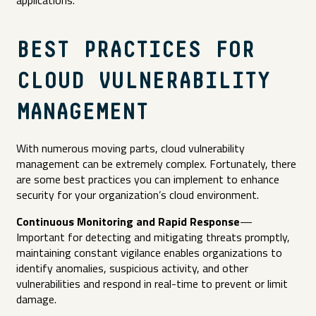
BEST PRACTICES FOR
CLOUD VULNERABILITY
MANAGEMENT
With numerous moving parts, cloud vulnerability
management can be extremely complex. Fortunately, there
are some best practices you can implement to enhance
security for your organization’s cloud environment.
Continuous Monitoring and Rapid Response
—
Important for detecting and mitigating threats promptly,
maintaining constant vigilance enables organizations to
identify anomalies, suspicious activity, and other
vulnerabilities and respond in real-time to prevent or limit
damage.