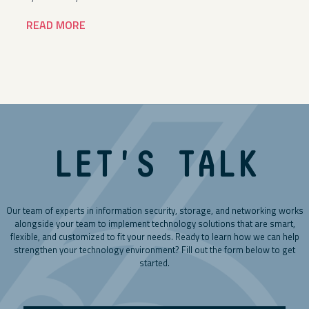
READ MORE
LET'S TALK
Our team of experts in information security, storage, and networking works
alongside your team to implement technology solutions that are smart,
flexible, and customized to fit your needs. Ready to learn how we can help
strengthen your technology environment? Fill out the form below to get
started.