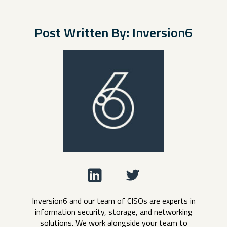
Post Written By: Inversion6
Inversion6 and our team of CISOs are experts in
information security, storage, and networking
solutions. We work alongside your team to