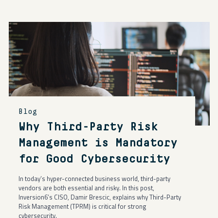
Blog
Why Third-Party Risk
Management is Mandatory
for Good Cybersecurity
In today’s hyper-connected business world, third-party
vendors are both essential and risky. In this post,
Inversion6’s CISO, Damir Brescic, explains why Third-Party
Risk Management (TPRM) is critical for strong
cybersecurity.