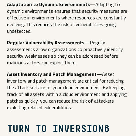
Adaptation to Dynamic Environments
—Adapting to
dynamic environments ensures that security measures are
effective in environments where resources are constantly
evolving. This reduces the risk of vulnerabilities going
undetected.
Regular Vulnerability Assessments
—Regular
assessments allow organizations to proactively identify
security weaknesses so they can be addressed before
malicious actors can exploit them.
Asset Inventory and Patch Management
—Asset
inventory and patch management are critical for reducing
the attack surface of your cloud environment. By keeping
track of all assets within a cloud environment and applying
patches quickly, you can reduce the risk of attackers
exploiting related vulnerabilities.
TURN TO INVERSION6