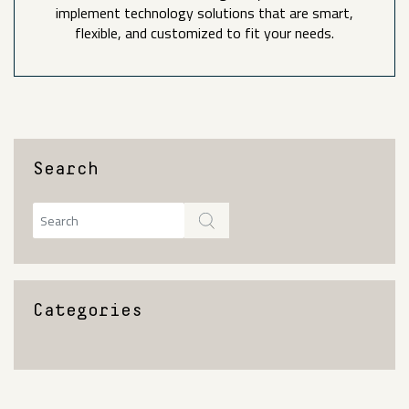
implement technology solutions that are smart,
flexible, and customized to fit your needs.
Search
Categories