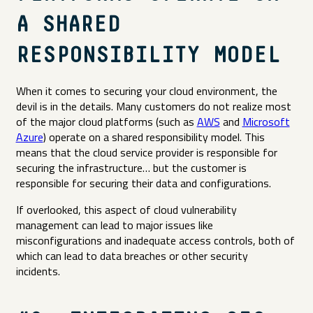
A SHARED
RESPONSIBILITY MODEL
When it comes to securing your cloud environment, the
devil is in the details. Many customers do not realize most
of the major cloud platforms (such as
AWS
and
Microsoft
Azure
) operate on a shared responsibility model. This
means that the cloud service provider is responsible for
securing the infrastructure… but the customer is
responsible for securing their data and configurations.
If overlooked, this aspect of cloud vulnerability
management can lead to major issues like
misconfigurations and inadequate access controls, both of
which can lead to data breaches or other security
incidents.