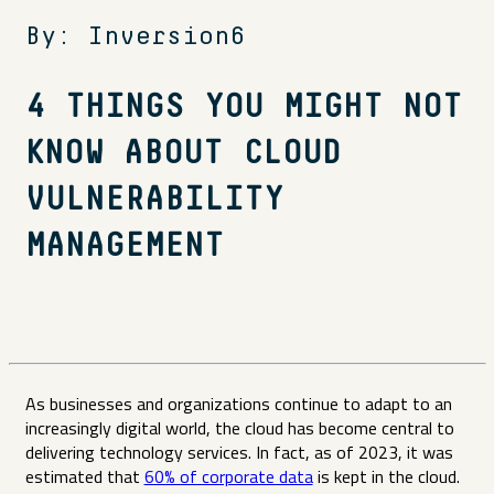
By: Inversion6
4 THINGS YOU MIGHT NOT
KNOW ABOUT CLOUD
VULNERABILITY
MANAGEMENT
As businesses and organizations continue to adapt to an
increasingly digital world, the cloud has become central to
delivering technology services. In fact, as of 2023, it was
estimated that
60% of corporate data
is kept in the cloud.