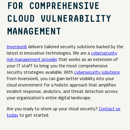
FOR COMPREHENSIVE
CLOUD VULNERABILITY
MANAGEMENT
Inversion6
delivers tailored security solutions backed by the
latest in innovative technologies. We are a
cybersecurity
risk management provider
that works as an extension of
your IT staff to bring you the most comprehensive
security strategies available. With
cybersecurity solutions
from Inversion6, you can gain better visibility into your
cloud environment for a holistic approach that amplifies
incident response, analytics, and threat detection across
your organization’s entire digital landscape.
Are you ready to shore up your cloud security?
Contact us
today
to get started.