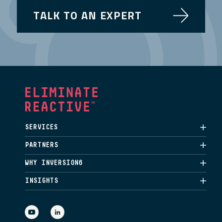
TALK TO AN EXPERT
SERVICES
PARTNERS
WHY INVERSION6
INSIGHTS