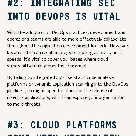
#2: INTEGRATING SEC
INTO DEVOPS IS VITAL
With the adoption of DevOps practices, development and
operations teams are able to more effectively collaborate
throughout the application development lifecycle. However,
because this can result in projects moving at break-neck
speeds, it’s vital to cover your bases where cloud
vulnerability management is concerned.
By failing to integrate tools like static code analysis
platforms or dynamic application scanning into the DevOps
pipeline, you might open the door for the release of
insecure applications, which can expose your organization
to more threats.
#3: CLOUD PLATFORMS