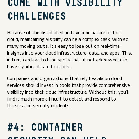
COME WITH VISIBILITY
CHALLENGES
Because of the distributed and dynamic nature of the
cloud, maintaining visibility can be a complex task. With so
many moving parts, it’s easy to lose out on real-time
insights into your cloud infrastructure, data, and apps. This,
in turn, can lead to blind spots that, if not addressed, can
have significant ramifications.
Companies and organizations that rely heavily on cloud
services should invest in tools that provide comprehensive
visibility into their cloud infrastructure. Without this, you’ll
find it much more difficult to detect and respond to
threats and security incidents.
#4: CONTAINER