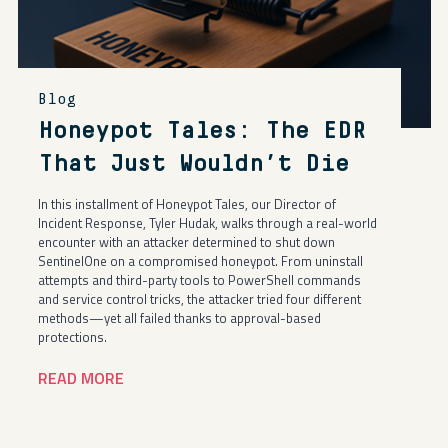
Blog
Honeypot Tales: The EDR
That Just Wouldn’t Die
In this installment of Honeypot Tales, our Director of
Incident Response, Tyler Hudak, walks through a real-world
encounter with an attacker determined to shut down
SentinelOne on a compromised honeypot. From uninstall
attempts and third-party tools to PowerShell commands
and service control tricks, the attacker tried four different
methods—yet all failed thanks to approval-based
protections.
READ MORE