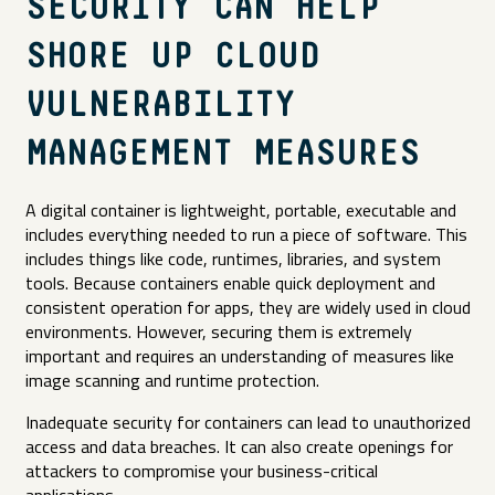
SECURITY CAN HELP
SHORE UP CLOUD
VULNERABILITY
MANAGEMENT MEASURES
A digital container is lightweight, portable, executable and
includes everything needed to run a piece of software. This
includes things like code, runtimes, libraries, and system
tools. Because containers enable quick deployment and
consistent operation for apps, they are widely used in cloud
environments. However, securing them is extremely
important and requires an understanding of measures like
image scanning and runtime protection.
Inadequate security for containers can lead to unauthorized
access and data breaches. It can also create openings for
attackers to compromise your business-critical
applications.