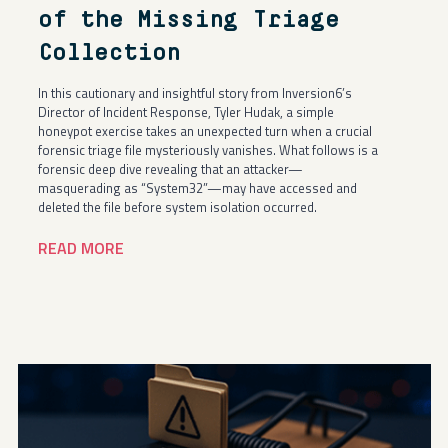
of the Missing Triage
Collection
In this cautionary and insightful story from Inversion6’s
Director of Incident Response, Tyler Hudak, a simple
honeypot exercise takes an unexpected turn when a crucial
forensic triage file mysteriously vanishes. What follows is a
forensic deep dive revealing that an attacker—
masquerading as “System32”—may have accessed and
deleted the file before system isolation occurred.
READ MORE