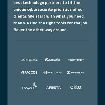
best technology partners to fit the
unique cybersecurity priorities of our
clients. We start with what you need,
then we find the right tools for the job.
Never the other way around.