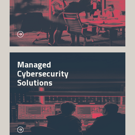
Managed
Cybersecurity
Solutions