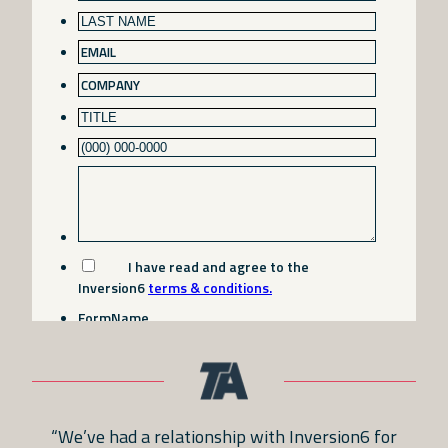
“We’ve had a relationship with Inversion6 for