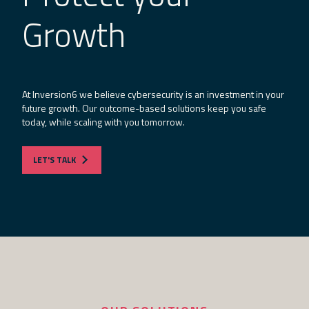
Growth
At Inversion6 we believe cybersecurity is an investment in your
future growth. Our outcome-based solutions keep you safe
today, while scaling with you tomorrow.
LET'S TALK