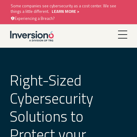
Some companies see cybersecurity as a cost center. We see
things a little different.
LEARN MORE >
Experiencing a Breach?
Right-Sized
Cybersecurity
Solutions to
Protect your