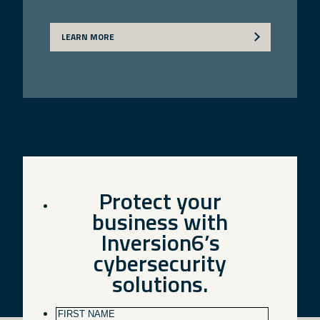
LEARN MORE