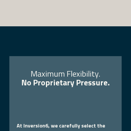
Maximum Flexibility.
No Proprietary Pressure.
At Inversion6, we carefully select the