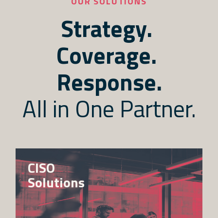
OUR SOLUTIONS
Strategy. 
Coverage. 
Response.
All in One Partner.
CISO
Solutions