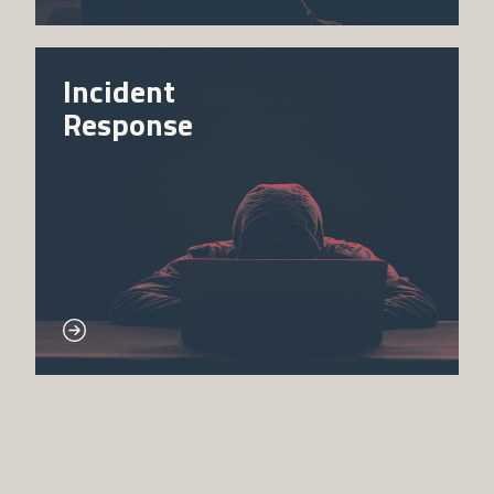
Incident
Response