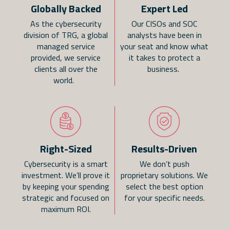
Globally Backed
Expert Led
As the cybersecurity
Our CISOs and SOC
division of TRG, a global
analysts have been in
managed service
your seat and know what
provided, we service
it takes to protect a
clients all over the
business.
world.
Right-Sized
Results-Driven
Cybersecurity is a smart
We don’t push
investment. We’ll prove it
proprietary solutions. We
by keeping your spending
select the best option
strategic and focused on
for your specific needs.
maximum ROI.