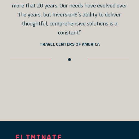
more that 20 years. Our needs have evolved over
the years, but Inversion6’s ability to deliver
thoughtful, comprehensive solutions is a
constant.”
TRAVEL CENTERS OF AMERICA