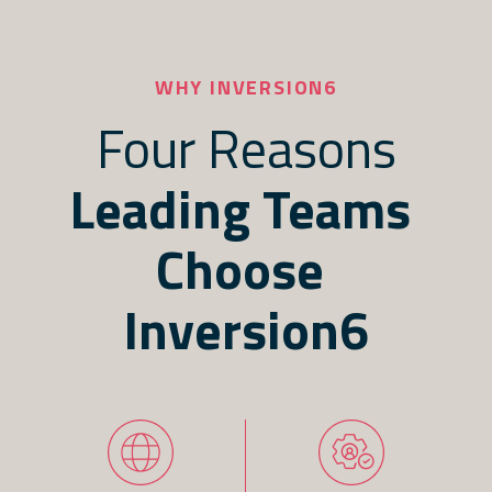
WHY INVERSION6
Four Reasons
Leading Teams 
Choose 
Inversion6