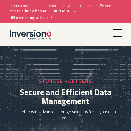
Some companies see cybersecurity as a cost center. We see
things a little different.
LEARN MORE >
Experiencing a Breach?
STORAGE PARTNERS
Secure and Efficient Data
Management
Level up with advanced storage solutions for all your data
needs.