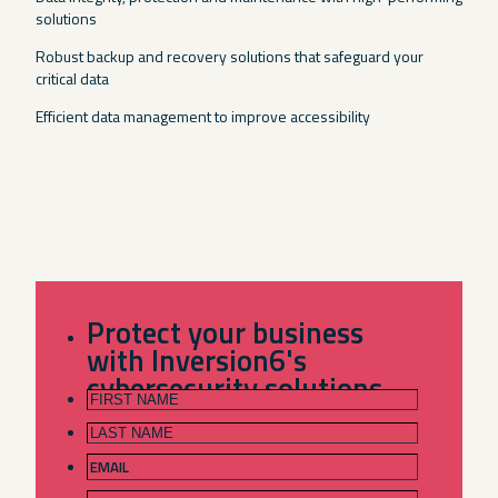
solutions
Robust backup and recovery solutions that safeguard your
critical data
Efficient data management to improve accessibility