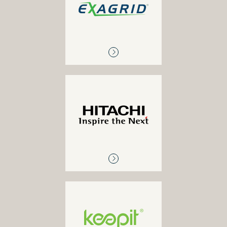
Hyper-converged backup
appliance
HITACHI
Archive solutions, hyper-
converged solutions,
primary storage, disk-to-
disk backup, enterprise
cloud solutions, enterprise
solutions
KEEPIT
SaaS backup for 0365,
Google Workspace (G-