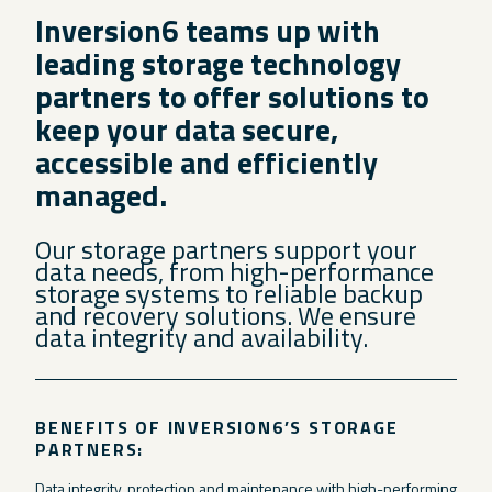
Inversion6 teams up with
leading storage technology
partners to offer solutions to
keep your data secure,
accessible and efficiently
managed.
Our storage partners support your
data needs, from high-performance
storage systems to reliable backup
and recovery solutions. We ensure
data integrity and availability.
BENEFITS OF INVERSION6’S STORAGE
PARTNERS:
Data integrity, protection and maintenance with high-performing