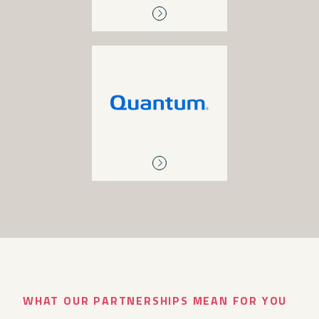
QUANTUM
Archive storage, backup
and recovery, primary
storage, tape and disk
libraries, disk-to-disk
backup, enterprise cloud
solutions
WHAT OUR PARTNERSHIPS MEAN FOR YOU