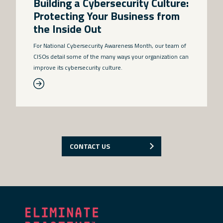
Building a Cybersecurity Culture:
Protecting Your Business from
the Inside Out
For National Cybersecurity Awareness Month, our team of
CISOs detail some of the many ways your organization can
improve its cybersecurity culture.
CONTACT US