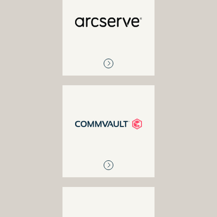
ARCSERVE
Multi-cloud network
visibility and management
COMMVAULT
Backup and recovery,
disaster recovery and
replication, tape and disk
libraries, enterprise cloud
solutions
EXAGRID