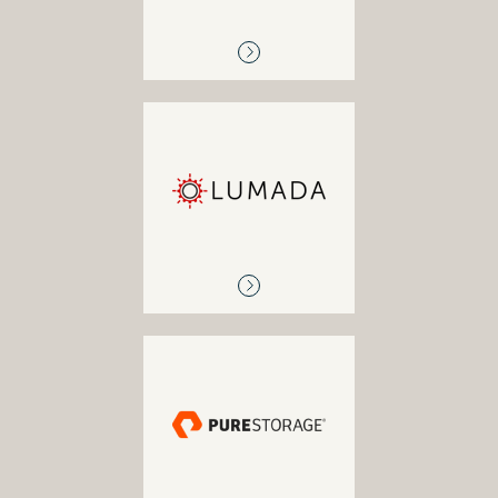
LUMADA
IoT / Big data analytics
PURESTORAGE
Enterprise solutions,
primary storage, enterprise
cloud solutions