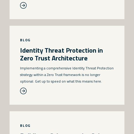
BLOG
Identity Threat Protection in
Zero Trust Architecture
Implementing a comprehensive Identity Threat Protection
strategy within a Zero Trust framework is no longer
optional. Get up to speed on what this means here.
BLOG