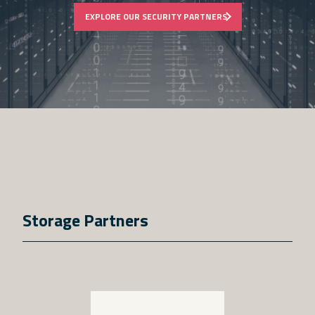
EXPLORE OUR SECURITY PARTNERS
Storage Partners