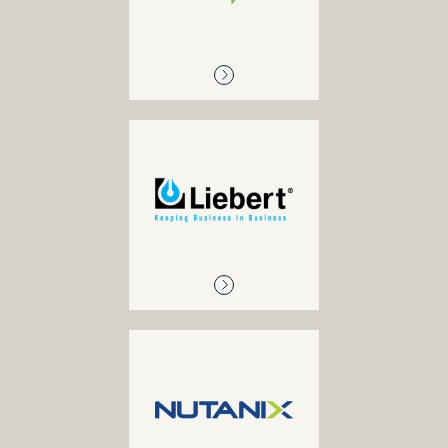
Suite), Salesforce and
other SaaS applications
LIEBERT
Power, UPS and cooling
NUTANIX
Hyper-converged
solutions, primary storage,
enterprise cloud solutions