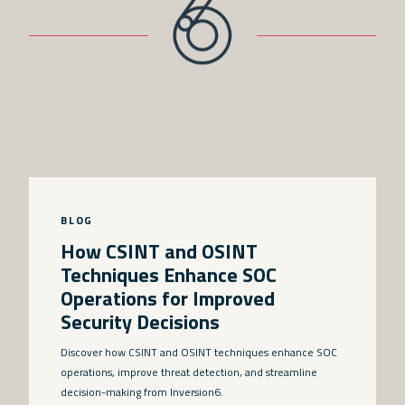
BLOG
How CSINT and OSINT
Techniques Enhance SOC
Operations for Improved
Security Decisions
Discover how CSINT and OSINT techniques enhance SOC
operations, improve threat detection, and streamline
decision-making from Inversion6.