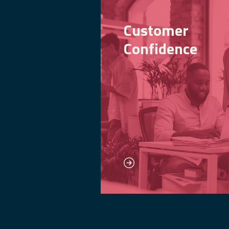
Customer
Confidence