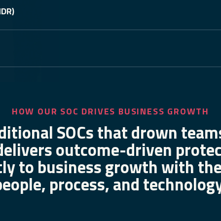
MDR)
HOW OUR SOC DRIVES BUSINESS GROWTH
ditional SOCs that drown teams
delivers outcome-driven prot
tly to business growth with the
people, process, and technology