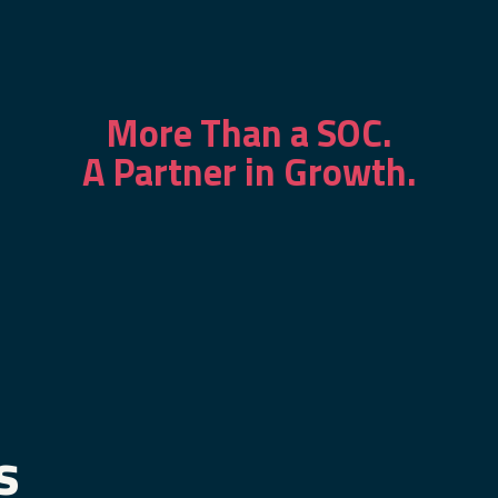
More Than a SOC.
A Partner in Growth.
s