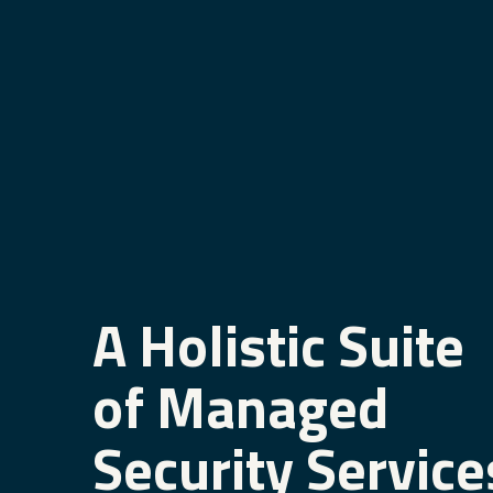
A Holistic Suite
of Managed
Security Service