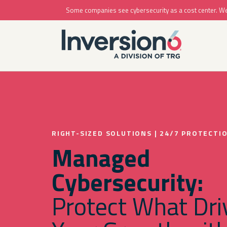
Some companies see cybersecurity as a cost center. We se
RIGHT-SIZED SOLUTIONS | 24/7 PROTECTI
Managed
Cybersecurity:
Protect What Dri