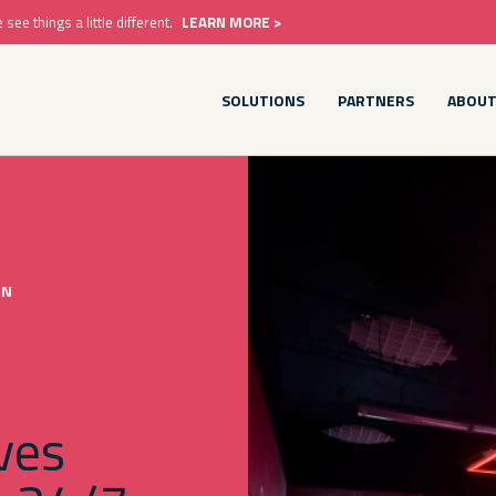
e things a little different.
LEARN MORE >
SOLUTIONS
PARTNERS
ABOU
ON
ves