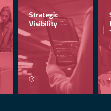
Strategic
Visibility