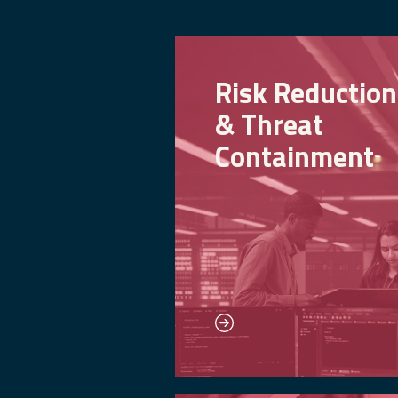
Risk Reduction
& Threat
Containment