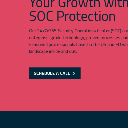
Your Growth wit
SOC Protection
Our 24x7x365 Security Operations Center (SOC) c
enterprise-grade technology, proven processes an
seasoned professionals based in the US and EU wh
landscape inside and out.
SCHEDULE A CALL