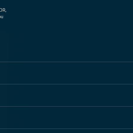
MDR,
ou