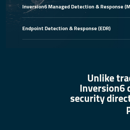
Inversion6 Managed Detection & Response (
Endpoint Detection & Response (EDR)
Unlike tra
Inversion6 
security direc