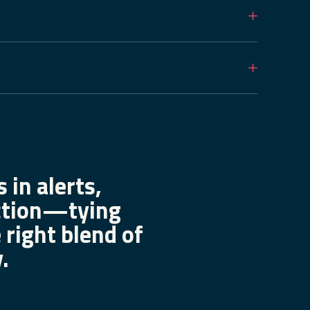
 in alerts,
ection—tying
 right blend of
.