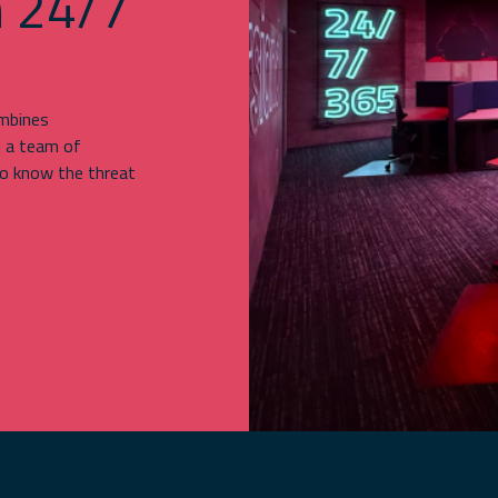
h 24/7
ombines
d a team of
o know the threat