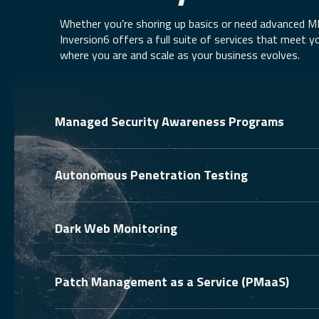
Whether you’re shoring up basics or need advanced 
Inversion6 offers a full suite of services that meet y
where you are and scale as your business evolves.
Managed Security Awareness Programs
Autonomous Penetration Testing
Dark Web Monitoring
Patch Management as a Service (PMaaS)