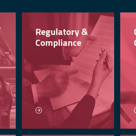
Regulatory &
Compliance