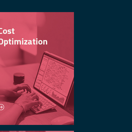
Cost
Optimization