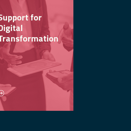
Support for
Digital
Transformation