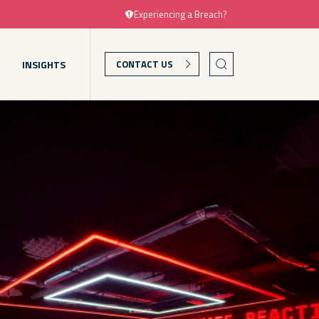
Experiencing a Breach?
T
INSIGHTS
CONTACT US