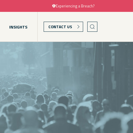
Experiencing a Breach?
T
INSIGHTS
CONTACT US