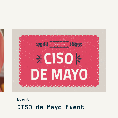
Event
CISO de Mayo Event