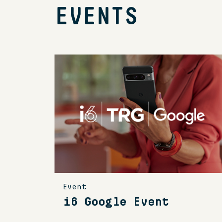
EVENTS
Event
i6 Google Event