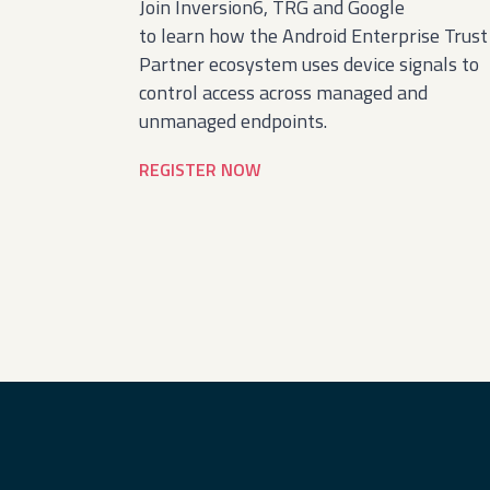
Join Inversion6, TRG and Google
to learn how the Android Enterprise Trust
Partner ecosystem uses device signals to
control access across managed and
unmanaged endpoints.
REGISTER NOW