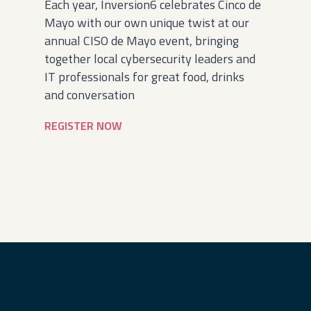
Each year, Inversion6 celebrates Cinco de
Mayo with our own unique twist at our
annual CISO de Mayo event, bringing
together local cybersecurity leaders and
IT professionals for great food, drinks
and conversation
REGISTER NOW