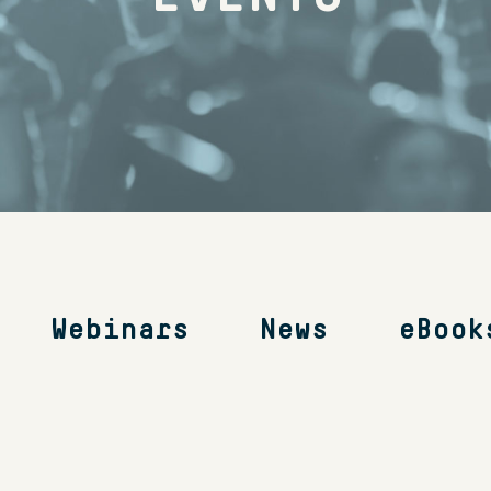
Webinars
News
eBook