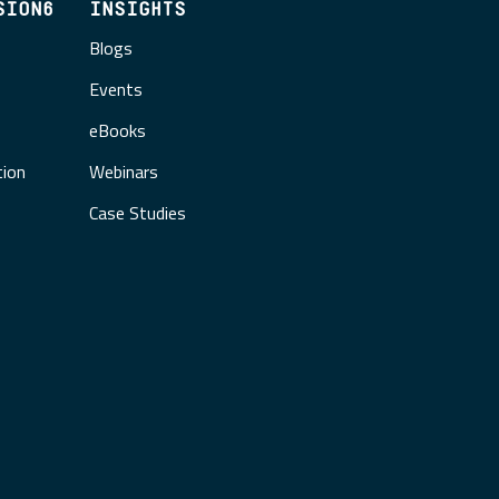
SION6
INSIGHTS
Blogs
Events
eBooks
tion
Webinars
Case Studies