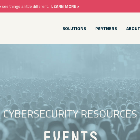
e things a little different.
LEARN MORE >
SOLUTIONS
PARTNERS
ABOU
CYBERSECURITY RESOURCES
EVENTS