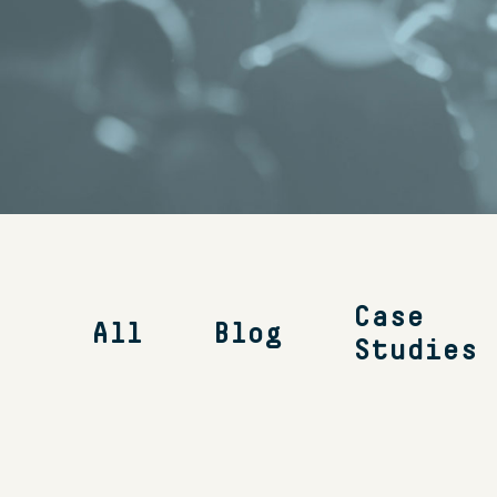
Case
All
Blog
Studies