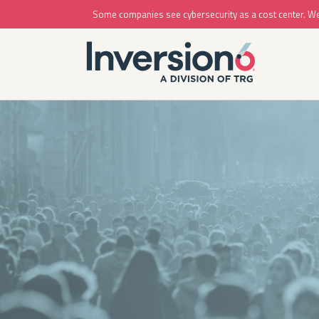
Some companies see cybersecurity as a cost center. We se