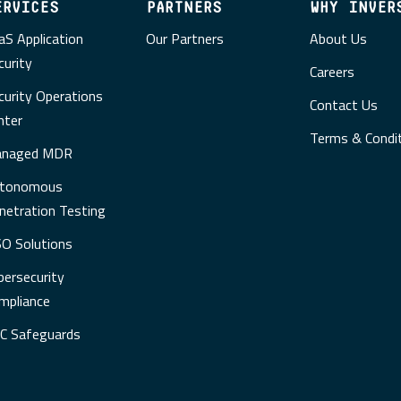
ERVICES
PARTNERS
WHY INVER
aS Application
Our Partners
About Us
curity
Careers
curity Operations
Contact Us
nter
Terms & Condi
naged MDR
tonomous
netration Testing
SO Solutions
bersecurity
mpliance
C Safeguards