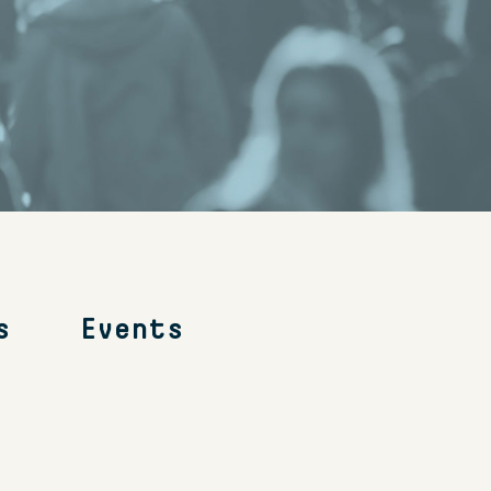
s
Events