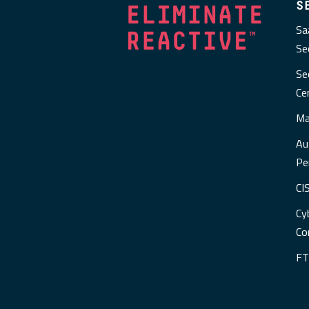
S
Sa
Se
Se
Ce
Ma
Au
Pe
CI
Cy
Co
FT