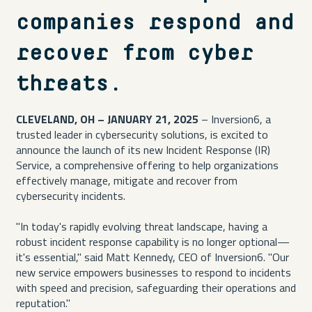
companies respond and
recover from cyber
threats.
CLEVELAND, OH – JANUARY 21, 2025
– Inversion6, a
trusted leader in cybersecurity solutions, is excited to
announce the launch of its new Incident Response (IR)
Service, a comprehensive offering to help organizations
effectively manage, mitigate and recover from
cybersecurity incidents.
"In today's rapidly evolving threat landscape, having a
robust incident response capability is no longer optional—
it's essential," said Matt Kennedy, CEO of Inversion6. "Our
new service empowers businesses to respond to incidents
with speed and precision, safeguarding their operations and
reputation."