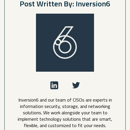
Post Written By: Inversion6
Inversion6 and our team of CISOs are experts in
information security, storage, and networking
solutions. We work alongside your team to
implement technology solutions that are smart,
flexible, and customized to fit your needs.