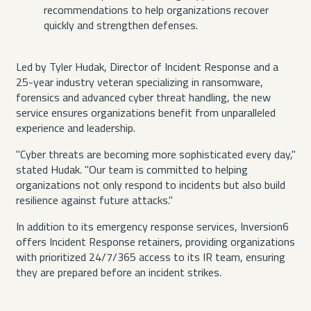
recommendations to help organizations recover
quickly and strengthen defenses.
Led by Tyler Hudak, Director of Incident Response and a
25-year industry veteran specializing in ransomware,
forensics and advanced cyber threat handling, the new
service ensures organizations benefit from unparalleled
experience and leadership.
"Cyber threats are becoming more sophisticated every day,"
stated Hudak. "Our team is committed to helping
organizations not only respond to incidents but also build
resilience against future attacks."
In addition to its emergency response services, Inversion6
offers Incident Response retainers, providing organizations
with prioritized 24/7/365 access to its IR team, ensuring
they are prepared before an incident strikes.