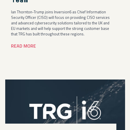
Team
Ian Thornton-Trump joins Inversion6 as Chief Information
Security Officer (CISO) will focus on providing CISO services
and advanced cybersecurity solutions tailored to the UK and
EU markets and will help support the strong customer base
that TRG has built throughout these regions.
READ MORE