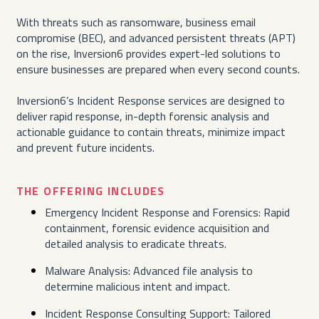
With threats such as ransomware, business email
compromise (BEC), and advanced persistent threats (APT)
on the rise, Inversion6 provides expert-led solutions to
ensure businesses are prepared when every second counts.
Inversion6’s Incident Response services are designed to
deliver rapid response, in-depth forensic analysis and
actionable guidance to contain threats, minimize impact
and prevent future incidents.
THE OFFERING INCLUDES
Emergency Incident Response and Forensics: Rapid
containment, forensic evidence acquisition and
detailed analysis to eradicate threats.
Malware Analysis: Advanced file analysis to
determine malicious intent and impact.
Incident Response Consulting Support: Tailored