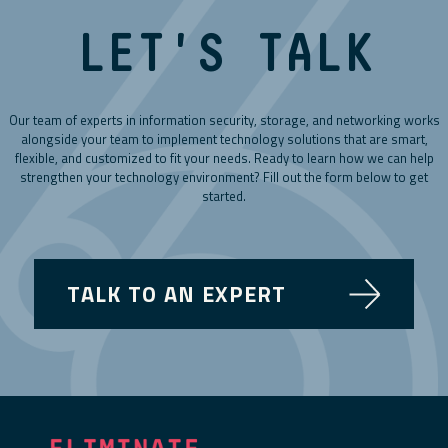
LET'S TALK
Our team of experts in information security, storage, and networking works
alongside your team to implement technology solutions that are smart,
flexible, and customized to fit your needs. Ready to learn how we can help
strengthen your technology environment? Fill out the form below to get
started.
TALK TO AN EXPERT