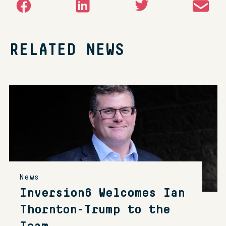
RELATED NEWS
News
Inversion6 Welcomes Ian
Thornton-Trump to the