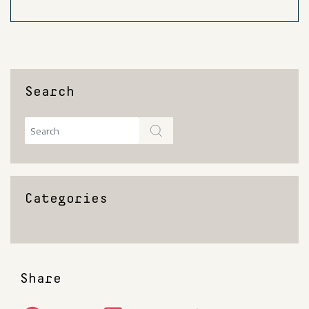
Search
Categories
Share