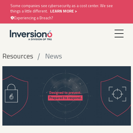
Some companies see cybersecurity as a cost center. We see
things a little different.
LEARN MORE >
Experiencing a Breach?
Resources
News