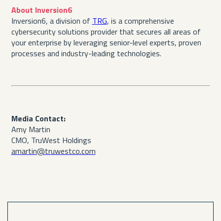
About Inversion6
Inversion6, a division of
TRG
, is a comprehensive
cybersecurity solutions provider that secures all areas of
your enterprise by leveraging senior-level experts, proven
processes and industry-leading technologies.
Media Contact:
Amy Martin
CMO, TruWest Holdings
amartin@truwestco.com