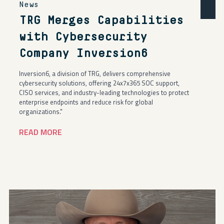
News
TRG Merges Capabilities
with Cybersecurity
Company Inversion6
Inversion6, a division of TRG, delivers comprehensive
cybersecurity solutions, offering 24x7x365 SOC support,
CISO services, and industry-leading technologies to protect
enterprise endpoints and reduce risk for global
organizations."
READ MORE