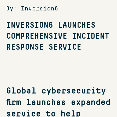
By: Inversion6
INVERSION6 LAUNCHES
COMPREHENSIVE INCIDENT
RESPONSE SERVICE
Global cybersecurity
firm launches expanded
service to help