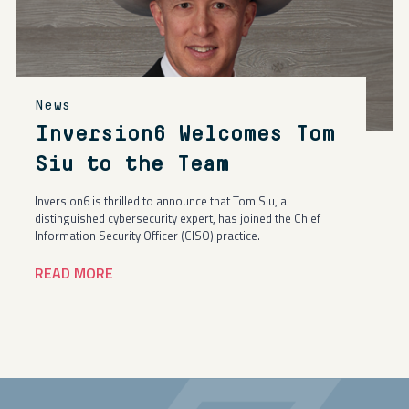
News
Inversion6 Welcomes Tom
Siu to the Team
Inversion6 is thrilled to announce that Tom Siu, a
distinguished cybersecurity expert, has joined the Chief
Information Security Officer (CISO) practice.
READ MORE