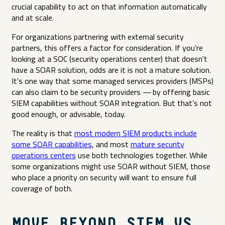
crucial capability to act on that information automatically
and at scale.
For organizations partnering with external security
partners, this offers a factor for consideration. If you’re
looking at a SOC (security operations center) that doesn't
have a SOAR solution, odds are it is not a mature solution.
It’s one way that some managed services providers (MSPs)
can also claim to be security providers — by offering basic
SIEM capabilities without SOAR integration. But that’s not
good enough, or advisable, today.
The reality is that
most modern SIEM products include
some SOAR capabilities
, and most
mature security
operations centers
use both technologies together. While
some organizations might use SOAR without SIEM, those
who place a priority on security will want to ensure full
coverage of both.
MOVE BEYOND SIEM VS