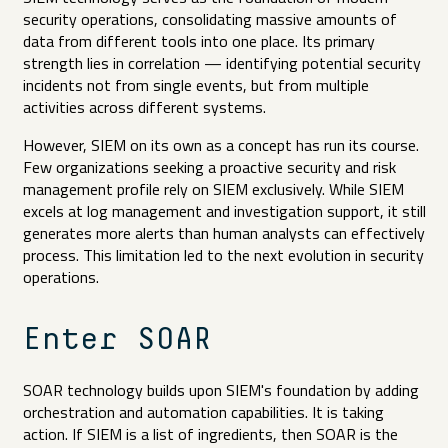
security operations, consolidating massive amounts of
data from different tools into one place. Its primary
strength lies in correlation — identifying potential security
incidents not from single events, but from multiple
activities across different systems.
However, SIEM on its own as a concept has run its course.
Few organizations seeking a proactive security and risk
management profile rely on SIEM exclusively. While SIEM
excels at log management and investigation support, it still
generates more alerts than human analysts can effectively
process. This limitation led to the next evolution in security
operations.
Enter SOAR
SOAR technology builds upon SIEM's foundation by adding
orchestration and automation capabilities. It is taking
action. If SIEM is a list of ingredients, then SOAR is the