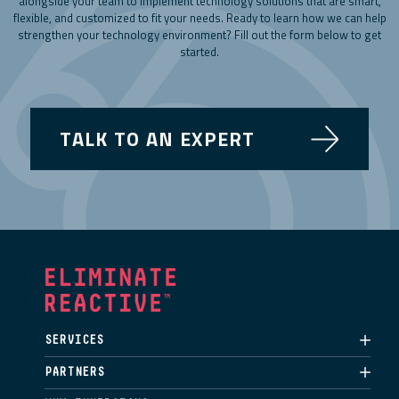
alongside your team to implement technology solutions that are smart,
flexible, and customized to fit your needs. Ready to learn how we can help
strengthen your technology environment? Fill out the form below to get
started.
TALK TO AN EXPERT
SERVICES
PARTNERS