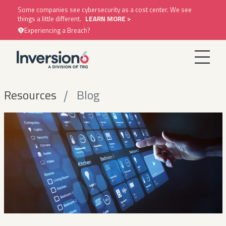
Some companies see cybersecurity as a cost center. We see
things a little different.
LEARN MORE >
Experiencing a Breach?
Resources
Blog