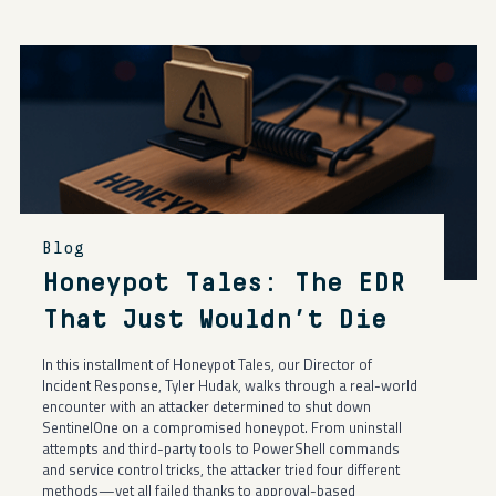
Blog
Honeypot Tales: The EDR
That Just Wouldn’t Die
In this installment of Honeypot Tales, our Director of
Incident Response, Tyler Hudak, walks through a real-world
encounter with an attacker determined to shut down
SentinelOne on a compromised honeypot. From uninstall
attempts and third-party tools to PowerShell commands
and service control tricks, the attacker tried four different
methods—yet all failed thanks to approval-based