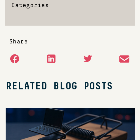
Categories
Share
RELATED BLOG POSTS