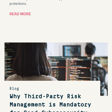
protections.
READ MORE
Blog
Why Third-Party Risk
Management is Mandatory