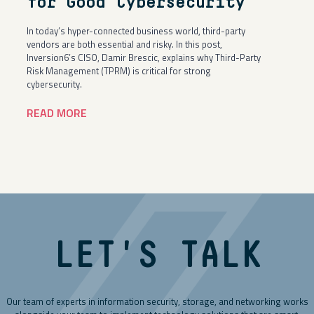
for Good Cybersecurity
In today’s hyper-connected business world, third-party
vendors are both essential and risky. In this post,
Inversion6’s CISO, Damir Brescic, explains why Third-Party
Risk Management (TPRM) is critical for strong
cybersecurity.
READ MORE
LET'S TALK
Our team of experts in information security, storage, and networking works