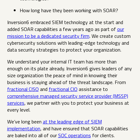
How long have they been working with SOAR?
Inversion6 embraced SIEM technology at the start and
added SOAR capabilities a few years ago as part of
our
mission to be a dedicated security firm
. We create custom
cybersecurity solutions with leading-edge technology and
data security strategies to protect your organization.
We understand your internal IT team has more than
enough on its plate already. Inversion6 gives leaders of any
size organization the peace of mind in knowing their
business is staying ahead of the threat landscape. From
fractional CISO
and
fractional CIO
assistance to
comprehensive managed security service provider (MSSP)
services
, we partner with you to protect your business at
every level.
We’ve long been
at the leading edge of SIEM
implementation
, and have ensured that SOAR capabilities
are baked into all of our
SOC operations
for clients.