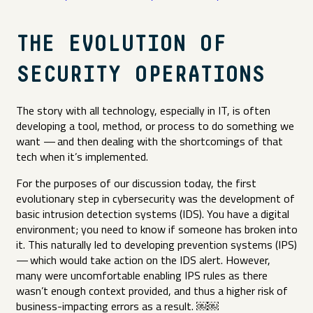
THE EVOLUTION OF
SECURITY OPERATIONS
The story with all technology, especially in IT, is often
developing a tool, method, or process to do something we
want — and then dealing with the shortcomings of that
tech when it’s implemented.
For the purposes of our discussion today, the first
evolutionary step in cybersecurity was the development of
basic intrusion detection systems (IDS). You have a digital
environment; you need to know if someone has broken into
it. This naturally led to developing prevention systems (IPS)
— which would take action on the IDS alert. However,
many were uncomfortable enabling IPS rules as there
wasn’t enough context provided, and thus a higher risk of
business-impacting errors as a result. ​￼​​￼​