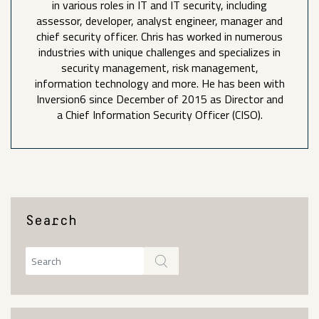
in various roles in IT and IT security, including
assessor, developer, analyst engineer, manager and
chief security officer. Chris has worked in numerous
industries with unique challenges and specializes in
security management, risk management,
information technology and more. He has been with
Inversion6 since December of 2015 as Director and
a Chief Information Security Officer (CISO).
Search