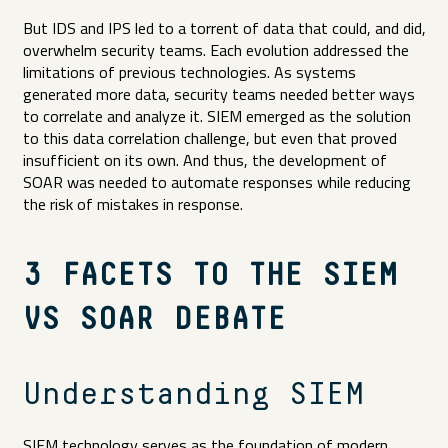
But IDS and IPS led to a torrent of data that could, and did,
overwhelm security teams. Each evolution addressed the
limitations of previous technologies. As systems
generated more data, security teams needed better ways
to correlate and analyze it. SIEM emerged as the solution
to this data correlation challenge, but even that proved
insufficient on its own. And thus, the development of
SOAR was needed to automate responses while reducing
the risk of mistakes in response.
3 FACETS TO THE SIEM
VS SOAR DEBATE
Understanding SIEM
SIEM technology serves as the foundation of modern