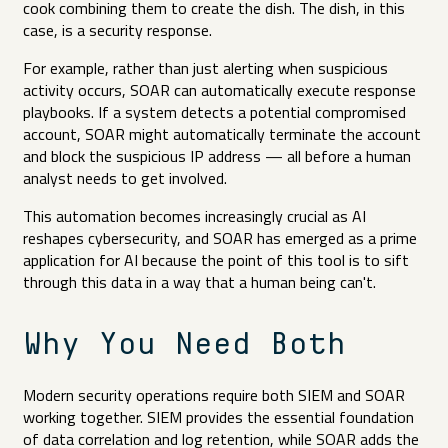
cook combining them to create the dish. The dish, in this
case, is a security response.
For example, rather than just alerting when suspicious
activity occurs, SOAR can automatically execute response
playbooks. If a system detects a potential compromised
account, SOAR might automatically terminate the account
and block the suspicious IP address — all before a human
analyst needs to get involved.
This automation becomes increasingly crucial as AI
reshapes cybersecurity, and SOAR has emerged as a prime
application for AI because the point of this tool is to sift
through this data in a way that a human being can't.
Why You Need Both
Modern security operations require both SIEM and SOAR
working together. SIEM provides the essential foundation
of data correlation and log retention, while SOAR adds the