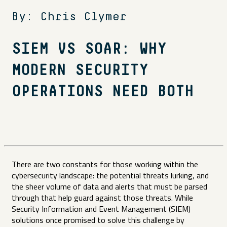
By: Chris Clymer
SIEM VS SOAR: WHY
MODERN SECURITY
OPERATIONS NEED BOTH
There are two constants for those working within the
cybersecurity landscape: the potential threats lurking, and
the sheer volume of data and alerts that must be parsed
through that help guard against those threats. While
Security Information and Event Management (SIEM)
solutions once promised to solve this challenge by