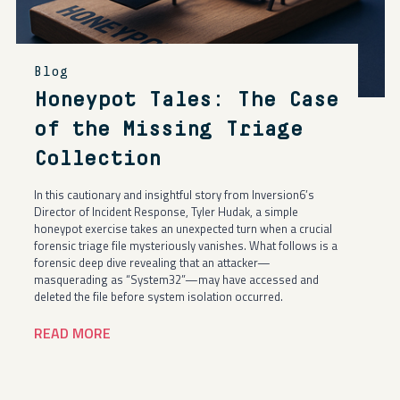
Blog
Honeypot Tales: The Case
of the Missing Triage
Collection
In this cautionary and insightful story from Inversion6’s
Director of Incident Response, Tyler Hudak, a simple
honeypot exercise takes an unexpected turn when a crucial
forensic triage file mysteriously vanishes. What follows is a
forensic deep dive revealing that an attacker—
masquerading as “System32”—may have accessed and
deleted the file before system isolation occurred.
READ MORE