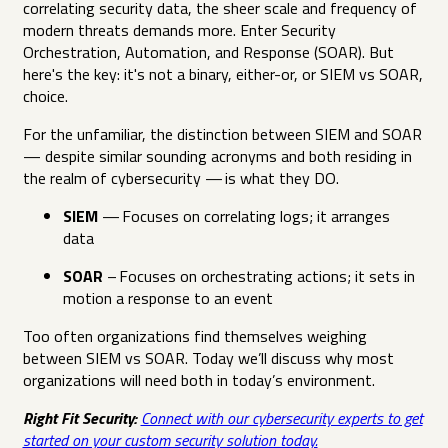
correlating security data, the sheer scale and frequency of
modern threats demands more. Enter Security
Orchestration, Automation, and Response (SOAR). But
here's the key: it's not a binary, either-or, or SIEM vs SOAR,
choice.
For the unfamiliar, the distinction between SIEM and SOAR
— despite similar sounding acronyms and both residing in
the realm of cybersecurity — is what they DO.
SIEM
— Focuses on correlating logs; it arranges
data
SOAR
– Focuses on orchestrating actions; it sets in
motion a response to an event
Too often organizations find themselves weighing
between SIEM vs SOAR. Today we’ll discuss why most
organizations will need both in today’s environment.
Right Fit Security:
Connect with our cybersecurity experts to get
started on your custom security solution today.