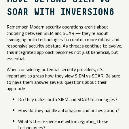
SOAR WITH INVERSION6
Remember: Modern security operations aren't about
choosing between SIEM and SOAR — they're about
leveraging both technologies to create a more robust and
responsive security posture. As threats continue to evolve,
this integrated approach becomes not just beneficial, but
essential.
When considering potential security providers, it’s
important to grasp how they view SIEM vs SOAR. Be sure
to have them answer several questions about their
approach:
Do they utilize both SIEM and SOAR technologies?
How do they handle automation and orchestration?
What's their experience with integrating these
technologies?