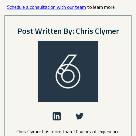
Schedule a consultation with our team
to learn more.
Post Written By: Chris Clymer
Chris Clymer has more than 20 years of experience