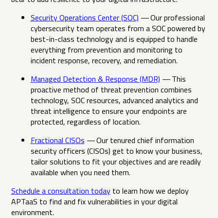
Security Operations Center (SOC)
— Our professional
cybersecurity team operates from a SOC powered by
best-in-class technology and is equipped to handle
everything from prevention and monitoring to
incident response, recovery, and remediation.
Managed Detection & Response (MDR)
— This
proactive method of threat prevention combines
technology, SOC resources, advanced analytics and
threat intelligence to ensure your endpoints are
protected, regardless of location.
Fractional CISOs
— Our tenured chief information
security officers (CISOs) get to know your business,
tailor solutions to fit your objectives and are readily
available when you need them.
Schedule a consultation today
to learn how we deploy
APTaaS to find and fix vulnerabilities in your digital
environment.