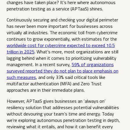
changes have taken place? It’s here where autonomous
penetration testing as a service (APTaaS) shines.
Continuously securing and checking your digital perimeter
has never been more important for businesses across
virtually all industries. The economic toll from cybercrime
continues to grow exponentially, with estimates for the
worldwide cost for cybercrime expected to exceed 10.5
trillion in 2025
. What’s more, most organizations are still
lagging behind when it comes to prioritizing vulnerability
management. In a recent survey,
59% of organizations
surveyed reported they do not plan to place emphasis on
such measures
, and only 33% said critical tools like
multifactor authentication (MFA) and Zero Trust
approaches are in their immediate plans.
However, APTaaS gives businesses an ‘always on’
resiliency solution that addresses potential vulnerabilities
without devouring your team’s time and energy. Today
we’re exploring autonomous penetration testing in depth,
reviewing what it entails, and how it can benefit every