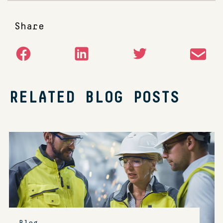
Share
RELATED BLOG POSTS