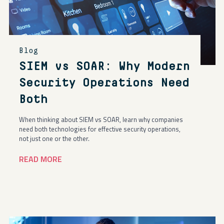
Blog
SIEM vs SOAR: Why Modern
Security Operations Need
Both
When thinking about SIEM vs SOAR, learn why companies
need both technologies for effective security operations,
not just one or the other.
READ MORE