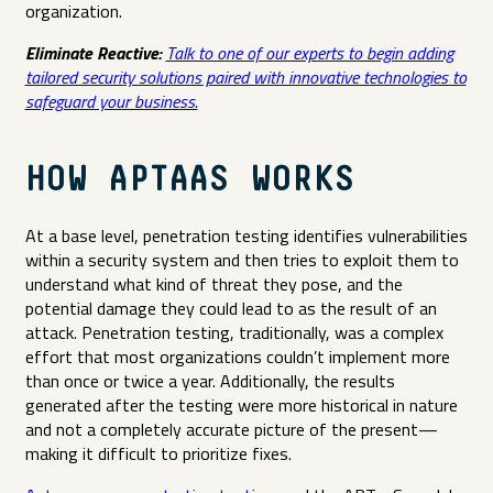
organization.
Eliminate Reactive:
Talk to one of our experts to begin adding
tailored security solutions paired with innovative technologies to
safeguard your business.
HOW APTAAS WORKS
At a base level, penetration testing identifies vulnerabilities
within a security system and then tries to exploit them to
understand what kind of threat they pose, and the
potential damage they could lead to as the result of an
attack. Penetration testing, traditionally, was a complex
effort that most organizations couldn’t implement more
than once or twice a year. Additionally, the results
generated after the testing were more historical in nature
and not a completely accurate picture of the present—
making it difficult to prioritize fixes.