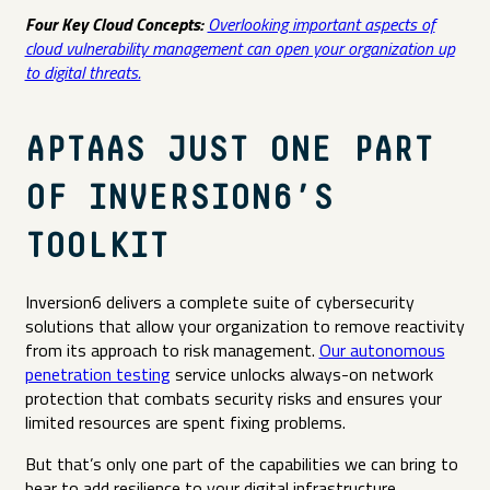
Four Key Cloud Concepts:
Overlooking important aspects of
cloud vulnerability management can open your organization up
to digital threats.
APTAAS JUST ONE PART
OF INVERSION6’S
TOOLKIT
Inversion6 delivers a complete suite of cybersecurity
solutions that allow your organization to remove reactivity
from its approach to risk management.
Our autonomous
penetration testing
service unlocks always-on network
protection that combats security risks and ensures your
limited resources are spent fixing problems.
But that’s only one part of the capabilities we can bring to
bear to add resilience to your digital infrastructure.