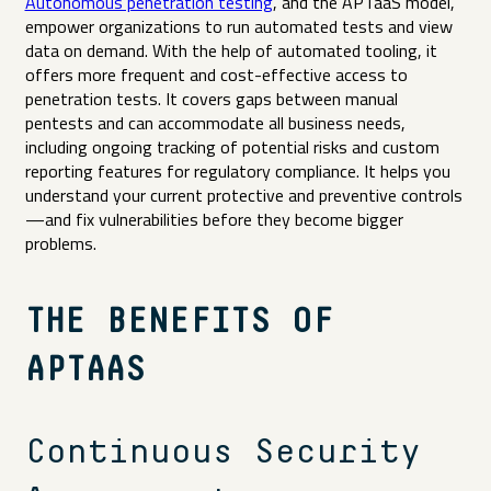
Autonomous penetration testing
, and the APTaaS model,
empower organizations to run automated tests and view
data on demand. With the help of automated tooling, it
offers more frequent and cost-effective access to
penetration tests. It covers gaps between manual
pentests and can accommodate all business needs,
including ongoing tracking of potential risks and custom
reporting features for regulatory compliance. It helps you
understand your current protective and preventive controls
—and fix vulnerabilities before they become bigger
problems.
THE BENEFITS OF
APTAAS
Continuous Security