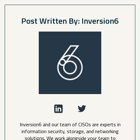
Post Written By: Inversion6
Inversion6 and our team of CISOs are experts in
information security, storage, and networking
solutions. We work alongside your team to