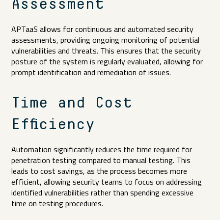
Assessment
APTaaS allows for continuous and automated security
assessments, providing ongoing monitoring of potential
vulnerabilities and threats. This ensures that the security
posture of the system is regularly evaluated, allowing for
prompt identification and remediation of issues.
Time and Cost
Efficiency
Automation significantly reduces the time required for
penetration testing compared to manual testing. This
leads to cost savings, as the process becomes more
efficient, allowing security teams to focus on addressing
identified vulnerabilities rather than spending excessive
time on testing procedures.