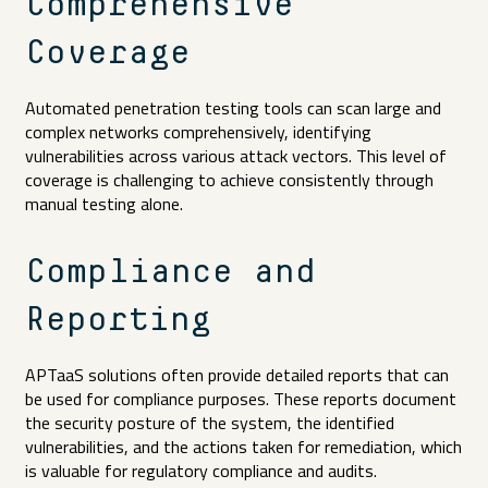
Comprehensive
Coverage
Automated penetration testing tools can scan large and
complex networks comprehensively, identifying
vulnerabilities across various attack vectors. This level of
coverage is challenging to achieve consistently through
manual testing alone.
Compliance and
Reporting
APTaaS solutions often provide detailed reports that can
be used for compliance purposes. These reports document
the security posture of the system, the identified
vulnerabilities, and the actions taken for remediation, which
is valuable for regulatory compliance and audits.