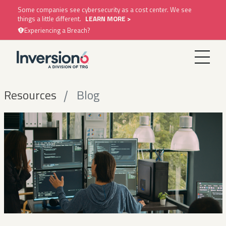
Some companies see cybersecurity as a cost center. We see
things a little different.
LEARN MORE >
Experiencing a Breach?
Resources
Blog