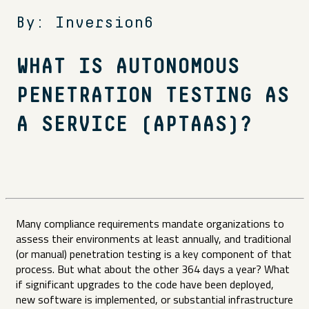
By: Inversion6
WHAT IS AUTONOMOUS
PENETRATION TESTING AS
A SERVICE (APTAAS)?
Many compliance requirements mandate organizations to
assess their environments at least annually, and traditional
(or manual) penetration testing is a key component of that
process. But what about the other 364 days a year? What
if significant upgrades to the code have been deployed,
new software is implemented, or substantial infrastructure