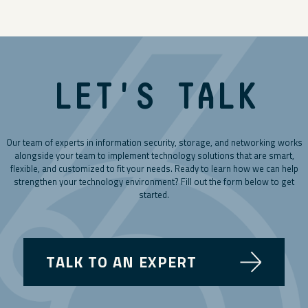
LET'S TALK
Our team of experts in information security, storage, and networking works
alongside your team to implement technology solutions that are smart,
flexible, and customized to fit your needs. Ready to learn how we can help
strengthen your technology environment? Fill out the form below to get
started.
TALK TO AN EXPERT