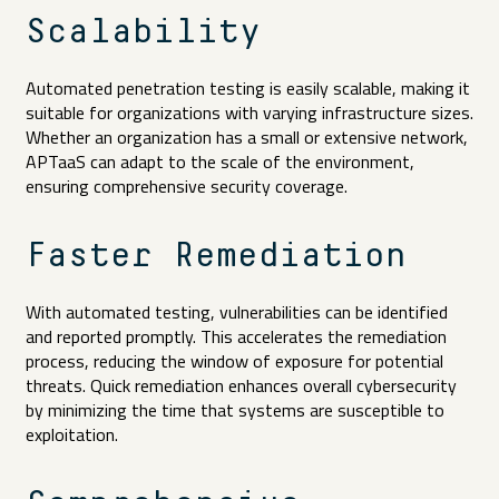
Scalability
Automated penetration testing is easily scalable, making it
suitable for organizations with varying infrastructure sizes.
Whether an organization has a small or extensive network,
APTaaS can adapt to the scale of the environment,
ensuring comprehensive security coverage.
Faster Remediation
With automated testing, vulnerabilities can be identified
and reported promptly. This accelerates the remediation
process, reducing the window of exposure for potential
threats. Quick remediation enhances overall cybersecurity
by minimizing the time that systems are susceptible to
exploitation.