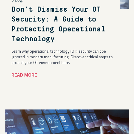
Blog
Don't Dismiss Your OT
Security: A Guide to
Protecting Operational
Technology
Learn why operational technology (OT) security can't be
ignored in modern manufacturing. Discover critical steps to
protect your OT environment here.
READ MORE