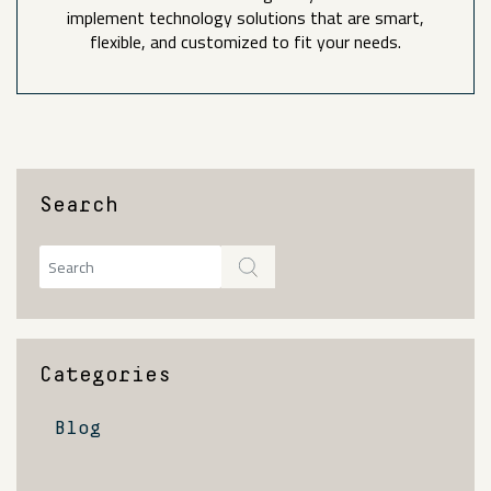
implement technology solutions that are smart,
flexible, and customized to fit your needs.
Search
Categories
Blog