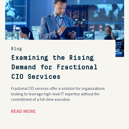
Blog
Examining the Rising
Demand for Fractional
CIO Services
Fractional CIO services offer a solution for organizations
looking to leverage high-level IT expertise without the
commitment of a full-time executive.
READ MORE